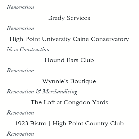
Renovation
Brady Services
Renovation
High Point University Caine Conservatory
New Construction
Hound Ears Club
Renovation
Wynnie’s Boutique
Renovation & Merchandising
The Loft at Congdon Yards
Renovation
1923 Bistro | High Point Country Club
Renovation