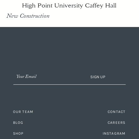
High Point University Caffey Hall
New Construction
SIGN UP
OUR TEAM
CONTACT
BLOG
CAREERS
SHOP
INSTAGRAM