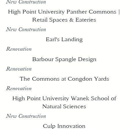
New Construction
High Point University Panther Commons |
Retail Spaces & Eateries
New Construction
Earl's Landing
Renovation
Barbour Spangle Design
Renovation
The Commons at Congdon Yards
Renovation
High Point University Wanek School of
Natural Sciences
New Construction
Culp Innovation