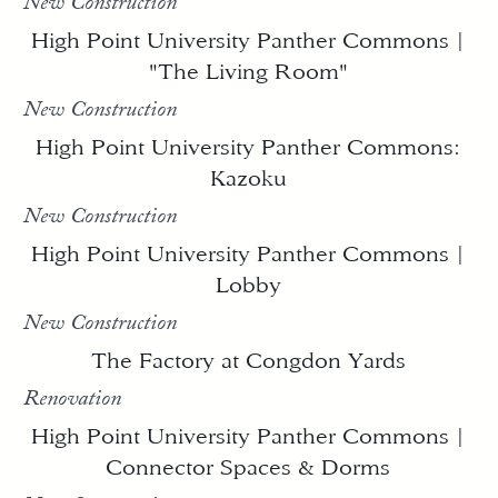
New Construction
High Point University Panther Commons |
"The Living Room"
New Construction
High Point University Panther Commons:
Kazoku
New Construction
High Point University Panther Commons |
Lobby
New Construction
The Factory at Congdon Yards
Renovation
High Point University Panther Commons |
Connector Spaces & Dorms