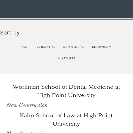
Sort by
ALL
RESIDENTIAL
COMMERCIAL
SHOWROOM
MIXED USE
Workman School of Dental Medicine at
High Point University
New Construction
Kahn School of Law at High Point
University