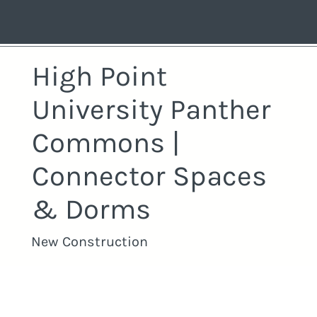
High Point
University Panther
Commons |
Connector Spaces
& Dorms
New Construction