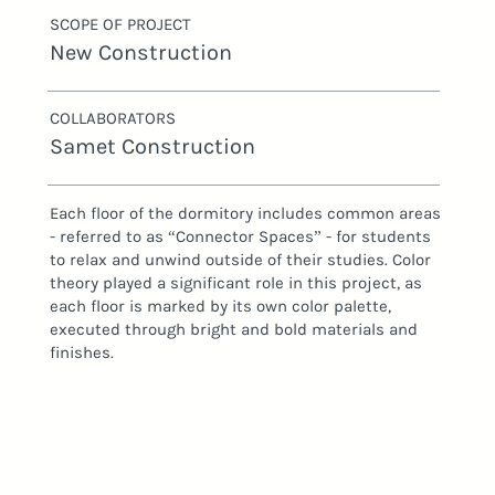
SCOPE OF PROJECT
New Construction
COLLABORATORS
Samet Construction
Each floor of the dormitory includes common areas
- referred to as “Connector Spaces” - for students
to relax and unwind outside of their studies. Color
theory played a significant role in this project, as
each floor is marked by its own color palette,
executed through bright and bold materials and
finishes.