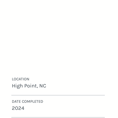
LOCATION
High Point, NC
DATE COMPLETED
2024