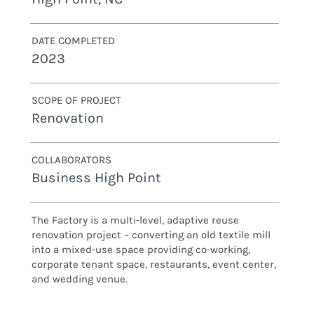
DATE COMPLETED
2023
SCOPE OF PROJECT
Renovation
COLLABORATORS
Business High Point
The Factory is a multi-level, adaptive reuse
renovation project – converting an old textile mill
into a mixed-use space providing co-working,
corporate tenant space, restaurants, event center,
and wedding venue.