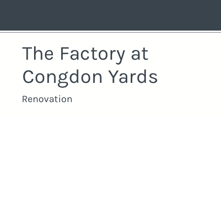
The Factory at
Congdon Yards
Renovation