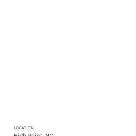
LOCATION
High Point, NC