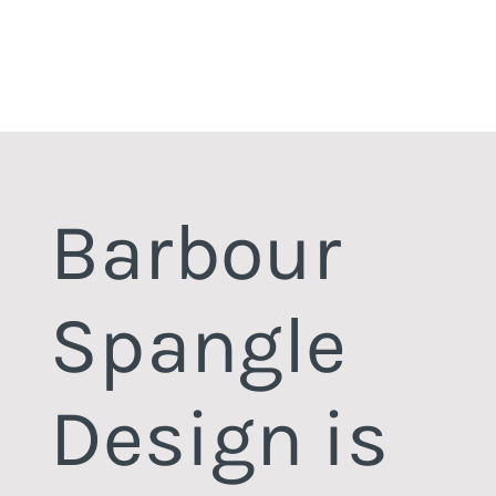
Barbour
Spangle
Design is