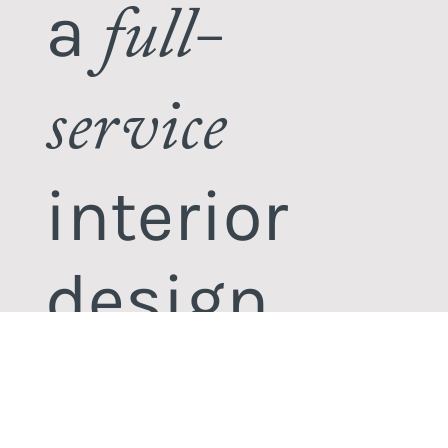
a
full-
service
interior
design
studio.