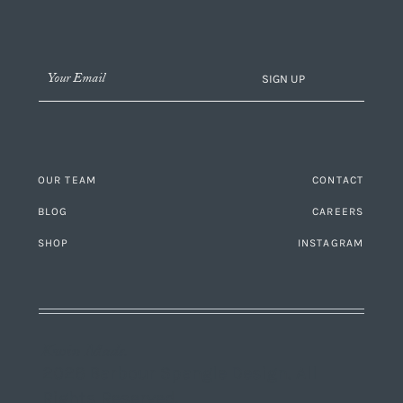
SIGN UP
OUR TEAM
CONTACT
BLOG
CAREERS
SHOP
INSTAGRAM
Kwin Made.
2026 Barbour Spangle Design. All
Rights Reserved.