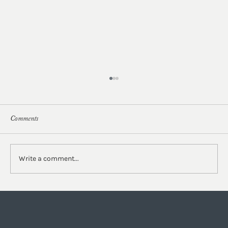
Comments
Write a comment...
Our Studio Series Part II | Behind the Design of
the Lobby