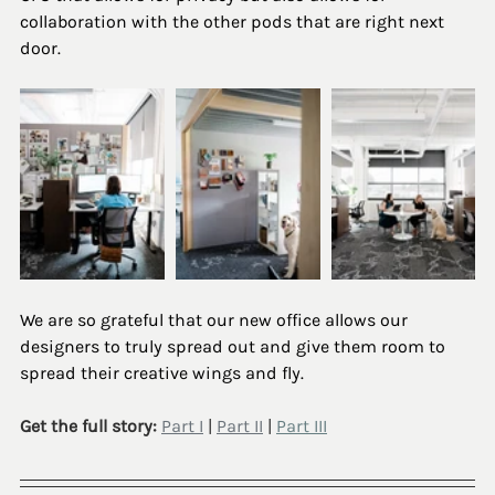
collaboration with the other pods that are right next 
door. 
We are so grateful that our new office allows our 
designers to truly spread out and give them room to 
spread their creative wings and fly.
Get the full story: 
Part I
 | 
Part II
 | 
Part III