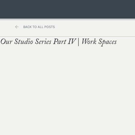
BACK TO ALL POSTS
Our Studio Series Part IV | Work Spaces