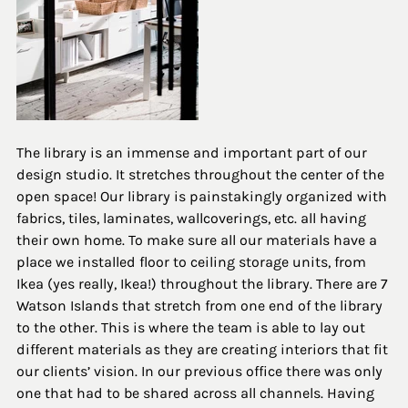
The library is an immense and important part of our 
design studio. It stretches throughout the center of the 
open space! Our library is painstakingly organized with 
fabrics, tiles, laminates, wallcoverings, etc. all having 
their own home. To make sure all our materials have a 
place we installed floor to ceiling storage units, from 
Ikea (yes really, Ikea!) throughout the library. There are 7 
Watson Islands that stretch from one end of the library 
to the other. This is where the team is able to lay out 
different materials as they are creating interiors that fit 
our clients’ vision. In our previous office there was only 
one that had to be shared across all channels. Having 