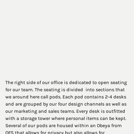
The right side of our office is dedicated to open seating 
for our team. The seating is divided  into sections that 
we around here call pods. Each pod contains 2-4 desks 
and are grouped by our four design channels as well as 
our marketing and sales teams. Every desk is outfitted 
with a storage tower where personal items can be kept. 
Several of our pods are housed within an Obeya from 
OFS that allows for privacy but also allows for 