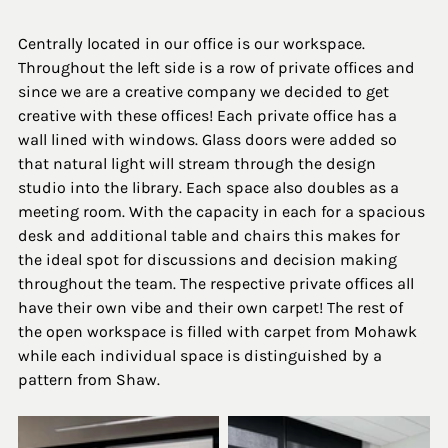
Centrally located in our office is our workspace. 
Throughout the left side is a row of private offices and 
since we are a creative company we decided to get 
creative with these offices! Each private office has a 
wall lined with windows. Glass doors were added so 
that natural light will stream through the design 
studio into the library. Each space also doubles as a 
meeting room. With the capacity in each for a spacious 
desk and additional table and chairs this makes for 
the ideal spot for discussions and decision making 
throughout the team. The respective private offices all 
have their own vibe and their own carpet! The rest of 
the open workspace is filled with carpet from Mohawk 
while each individual space is distinguished by a 
pattern from Shaw. 