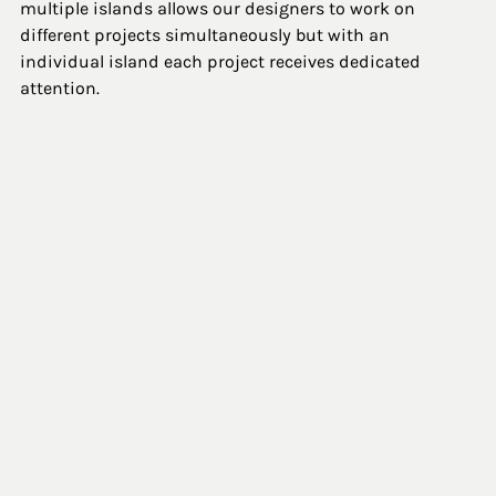
multiple islands allows our designers to work on 
different projects simultaneously but with an 
individual island each project receives dedicated 
attention. 