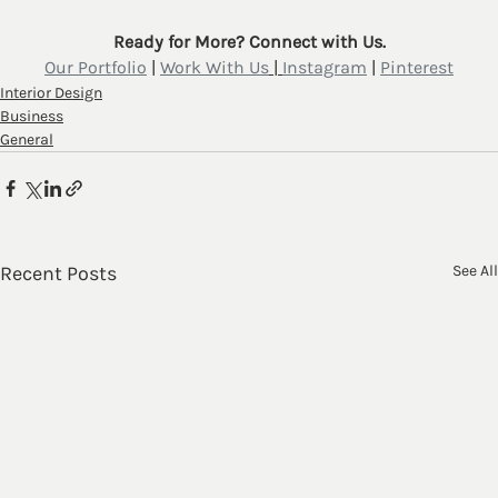
Ready for More? Connect with Us.
Our Portfolio
 | 
Work With Us
 | 
Instagram
 | 
Pinterest
Interior Design
Business
General
Recent Posts
See All