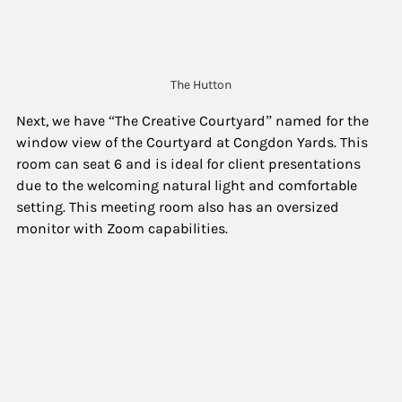
The Hutton
Next, we have “The Creative Courtyard” named for the 
window view of the Courtyard at Congdon Yards. This 
room can seat 6 and is ideal for client presentations 
due to the welcoming natural light and comfortable 
setting. This meeting room also has an oversized 
monitor with Zoom capabilities. 