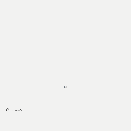
Comments