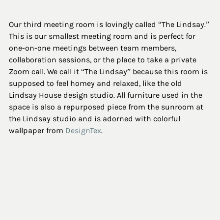
Our third meeting room is lovingly called “The Lindsay.” 
This is our smallest meeting room and is perfect for 
one-on-one meetings between team members, 
collaboration sessions, or the place to take a private 
Zoom call. We call it “The Lindsay” because this room is 
supposed to feel homey and relaxed, like the old 
Lindsay House design studio. All furniture used in the 
space is also a repurposed piece from the sunroom at 
the Lindsay studio and is adorned with colorful 
wallpaper from 
DesignTex
.