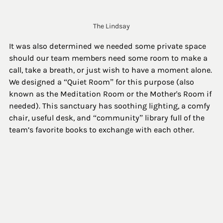
The Lindsay
It was also determined we needed some private space 
should our team members need some room to make a 
call, take a breath, or just wish to have a moment alone. 
We designed a “Quiet Room” for this purpose (also 
known as the Meditation Room or the Mother's Room if 
needed). This sanctuary has soothing lighting, a comfy 
chair, useful desk, and “community” library full of the 
team’s favorite books to exchange with each other.