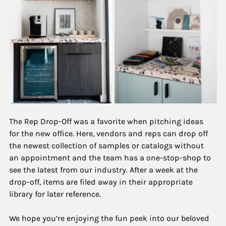
The Rep Drop-Off was a favorite when pitching ideas 
for the new office. Here, vendors and reps can drop off 
the newest collection of samples or catalogs without 
an appointment and the team has a one-stop-shop to 
see the latest from our industry. After a week at the 
drop-off, items are filed away in their appropriate 
library for later reference. 
We hope you’re enjoying the fun peek into our beloved 