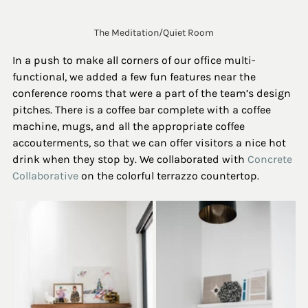
The Meditation/Quiet Room
In a push to make all corners of our office multi-
functional, we added a few fun features near the 
conference rooms that were a part of the team’s design 
pitches. There is a coffee bar complete with a coffee 
machine, mugs, and all the appropriate coffee 
accouterments, so that we can offer visitors a nice hot 
drink when they stop by. We collaborated with 
Concrete 
Collaborative
 on the colorful terrazzo countertop.