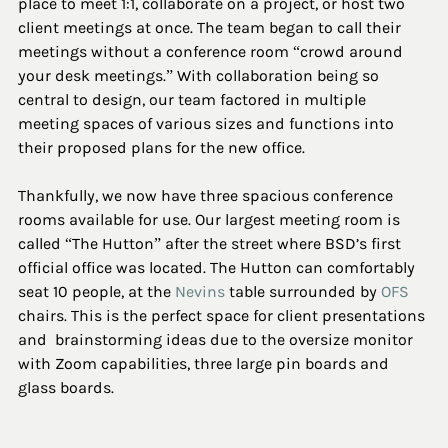
place to meet 1:1, collaborate on a project, or host two 
client meetings at once. The team began to call their 
meetings without a conference room “crowd around 
your desk meetings.” With collaboration being so 
central to design, our team factored in multiple 
meeting spaces of various sizes and functions into 
their proposed plans for the new office.
Thankfully, we now have three spacious conference 
rooms available for use. Our largest meeting room is 
called “The Hutton” after the street where BSD’s first 
official office was located. The Hutton can comfortably 
seat 10 people, at the 
Nevins
 table surrounded by 
OFS
chairs. This is the perfect space for client presentations 
and  brainstorming ideas due to the oversize monitor 
with Zoom capabilities, three large pin boards and 
glass boards. 