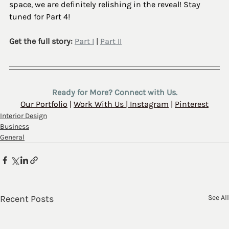
space, we are definitely relishing in the reveal! Stay 
tuned for Part 4!
Get the full story: 
Part I
 | 
Part II
Ready for More? Connect with Us.
Our Portfolio
 | 
Work With Us
 | 
Instagram
 | 
Pinterest
Interior Design
Business
General
Recent Posts
See All