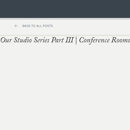
BACK TO ALL POSTS
Our Studio Series Part III | Conference Rooms