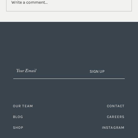
Write a comment...
Our Studio Series Part II | Behind the Design of
the Lobby
SIGN UP
OUR TEAM
CONTACT
BLOG
CAREERS
SHOP
INSTAGRAM