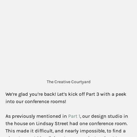
The Creative Courtyard
We’re glad you’re back! Let’s kick off Part 3 with a peek 
into our conference rooms!
As previously mentioned in 
Part 1
, our design studio in 
the house on Lindsay Street had one conference room. 
This made it difficult, and nearly impossible, to find a 