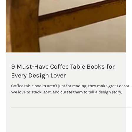
9 Must-Have Coffee Table Books for
Every Design Lover
Coffee table books aren't just for reading, they make great decor.⁠
We love to stack, sort, and curate them to tell a design story.