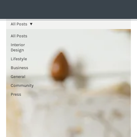
All Posts
All Posts
Interior
Design
Lifestyle
Business
General
Community
Press