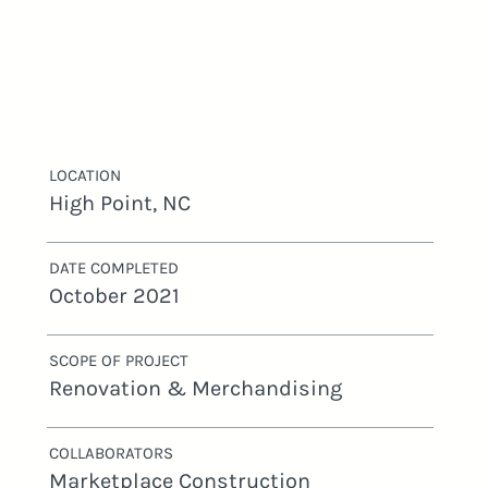
LOCATION
High Point, NC
DATE COMPLETED
October 2021
SCOPE OF PROJECT
Renovation & Merchandising
COLLABORATORS
Marketplace Construction