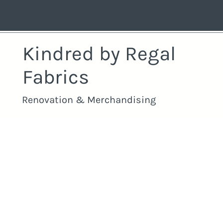
Kindred by Regal
Fabrics
Renovation & Merchandising