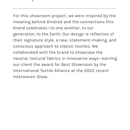
For this showroom project, we were inspired by the
meaning behind Kindred and the connections this
brand celebrates—to one another, to our
generation, to the Earth. Our design is reflective of
their signature style, a new, statement-making, and
conscious approach to classic textiles. We
collaborated with the brand to showcase the
neutral, textural fabrics in innovative ways—earning
our client the award for Best Showroom by the
International Textile Alliance at the 2022 recent
Interwoven Show.