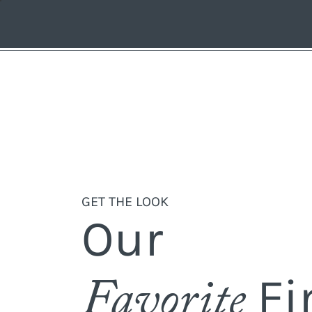
GET THE LOOK
Our
Fi
Favorite