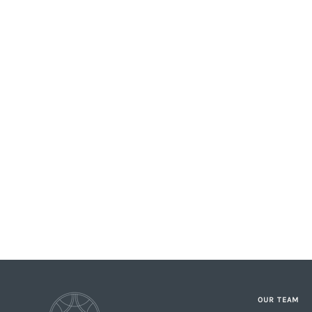
OUR TEAM