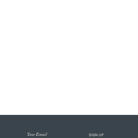
SIGN UP