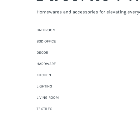
Homewares and accessories for elevating every
BATHROOM
BSD OFFICE
DECOR
HARDWARE
KITCHEN
LIGHTING
LIVING ROOM
TEXTILES