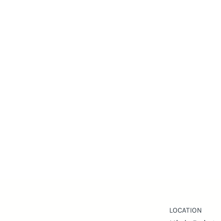
LOCATION