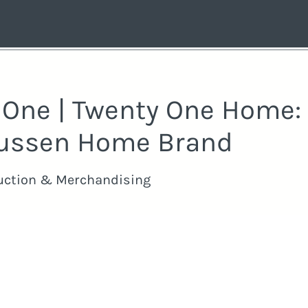
y One | Twenty One Home:
ussen Home Brand
uction & Merchandising