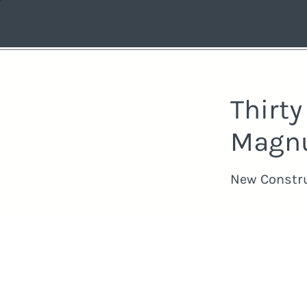
Thirt
Magn
New Constr